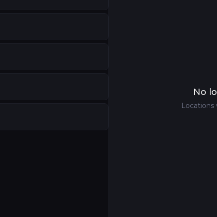
No lo
Locations