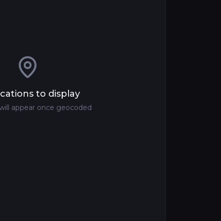
cations to display
 will appear once geocoded