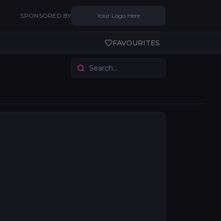
SPONSORED BY
Your Logo Here
FAVOURITES
ory connects you with drapes and scenic suppliers who 
ps provide scenic context from painted canvases to digit