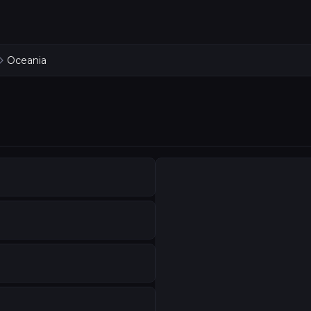
Oceania
KDROP SERVICES
age dressing transforms performance spaces. Our direct
ralia
heatrical blacks that define performance spaces. Backdro