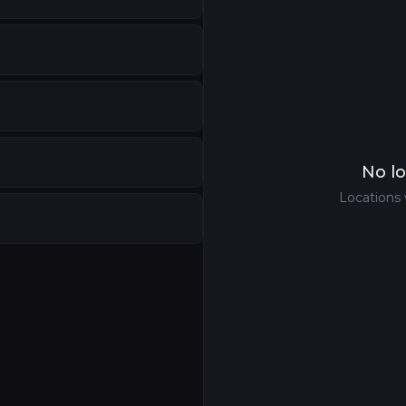
No lo
Locations