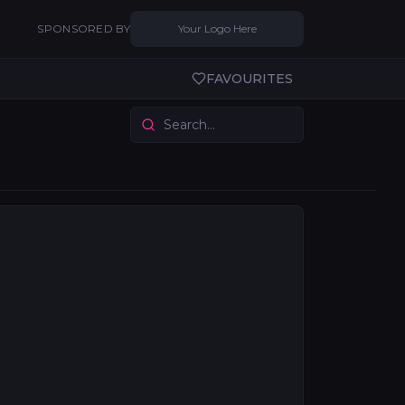
SPONSORED BY
Your Logo Here
FAVOURITES
ction technology to the live and installed sound sector
nstruments, and production gear. Services span manufactu