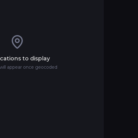
cations to display
 will appear once geocoded