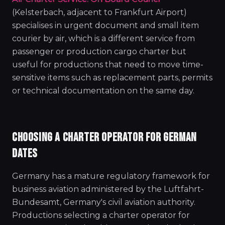
(Kelsterbach, adjacent to Frankfurt Airport)
specialises in urgent document and small item
courier by air, which is a different service from
passenger or production cargo charter but
useful for productions that need to move time-
sensitive items such as replacement parts, permits
or technical documentation on the same day.
CHOOSING A CHARTER OPERATOR FOR GERMAN
DATES
Germany has a mature regulatory framework for
business aviation administered by the Luftfahrt-
Bundesamt, Germany's civil aviation authority.
Productions selecting a charter operator for