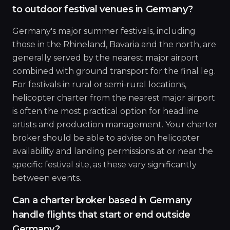
to outdoor festival venues in Germany?
Germany's major summer festivals, including
those in the Rhineland, Bavaria and the north, are
generally served by the nearest major airport
combined with ground transport for the final leg.
For festivals in rural or semi-rural locations,
helicopter charter from the nearest major airport
is often the most practical option for headline
artists and production management. Your charter
broker should be able to advise on helicopter
availability and landing permissions at or near the
specific festival site, as these vary significantly
between events.
Can a charter broker based in Germany
handle flights that start or end outside
Germany?