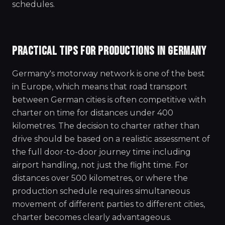
schedules.
PRACTICAL TIPS FOR PRODUCTIONS IN GERMANY
Germany's motorway network is one of the best
in Europe, which means that road transport
between German cities is often competitive with
charter on time for distances under 400
kilometres. The decision to charter rather than
drive should be based on a realistic assessment of
the full door-to-door journey time including
airport handling, not just the flight time. For
distances over 500 kilometres, or where the
production schedule requires simultaneous
movement of different parties to different cities,
charter becomes clearly advantageous.