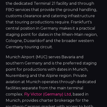
the dedicated Terminal 21 facility and through
FBO services that provide the ground handling,
customs clearance and catering infrastructure
that touring productions require. Frankfurt's
central position in Germany makes it a practical
staging point for dates in the Rhein-Main region,
Cologne, Düsseldorf and the broader western
Germany touring circuit.
Munich Airport (MUC) serves Bavaria and
southern Germany and is the preferred staging
point for productions with dates in Munich,
Nuremberg and the Alpine region. Private
aviation at Munich operates through dedicated
facilities separate from the main terminal
complex.
Fly Victor (Germany) Ltd
, based in
Munich, provides charter brokerage for the
southern German market with access to both