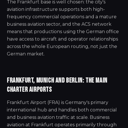
The Frankfurt base is well chosen: the city's
aviation infrastructure supports both high-
frequency commercial operations and a mature
business aviation sector, and the ACS network
means that productions using the German office
have access to aircraft and operator relationships
across the whole European routing, not just the
German market.
FRANKFURT, MUNICH AND BERLIN: THE MAIN
CHARTER AIRPORTS
Frankfurt Airport (FRA) is Germany's primary
international hub and handles both commercial
and business aviation traffic at scale. Business
aviation at Frankfurt operates primarily through