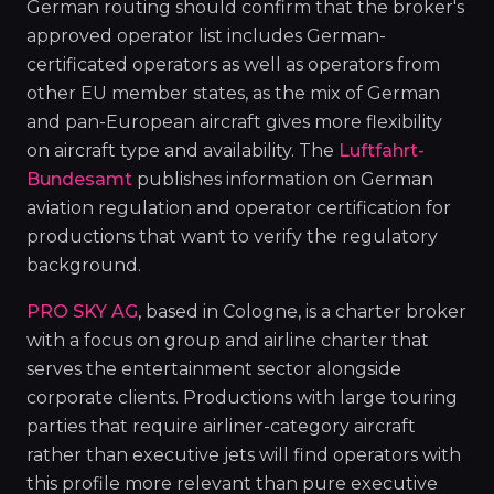
German routing should confirm that the broker's
approved operator list includes German-
certificated operators as well as operators from
other EU member states, as the mix of German
and pan-European aircraft gives more flexibility
on aircraft type and availability. The
Luftfahrt-
Bundesamt
publishes information on German
aviation regulation and operator certification for
productions that want to verify the regulatory
background.
PRO SKY AG
, based in Cologne, is a charter broker
with a focus on group and airline charter that
serves the entertainment sector alongside
corporate clients. Productions with large touring
parties that require airliner-category aircraft
rather than executive jets will find operators with
this profile more relevant than pure executive