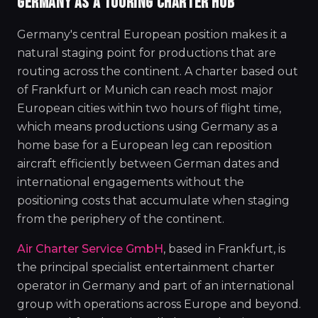
GERMANY AS A TOURING CHARTER HUB
Germany's central European position makes it a
natural staging point for productions that are
routing across the continent. A charter based out
of Frankfurt or Munich can reach most major
European cities within two hours of flight time,
which means productions using Germany as a
home base for a European leg can reposition
aircraft efficiently between German dates and
international engagements without the
positioning costs that accumulate when staging
from the periphery of the continent.
Air Charter Service GmbH
, based in Frankfurt, is
the principal specialist entertainment charter
operator in Germany and part of an international
group with operations across Europe and beyond.