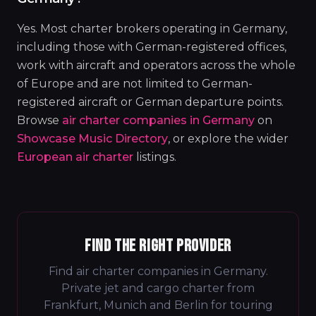
Yes. Most charter brokers operating in Germany,
including those with German-registered offices,
work with aircraft and operators across the whole
of Europe and are not limited to German-
registered aircraft or German departure points.
Browse
air charter companies in Germany
on
Showcase Music Directory
, or explore the wider
European air charter
listings.
FIND THE RIGHT PROVIDER
Find air charter companies in Germany.
Private jet and cargo charter from
Frankfurt, Munich and Berlin for touring