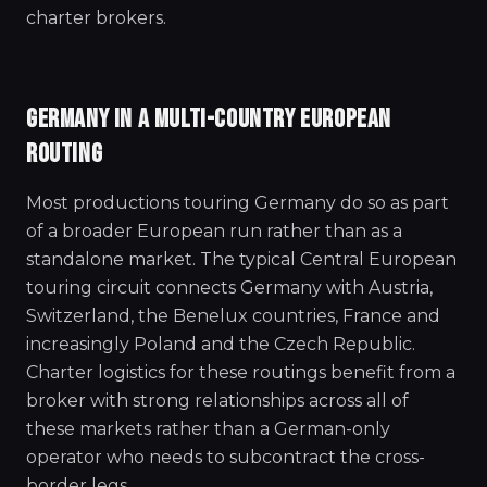
charter brokers.
GERMANY IN A MULTI-COUNTRY EUROPEAN
ROUTING
Most productions touring Germany do so as part
of a broader European run rather than as a
standalone market. The typical Central European
touring circuit connects Germany with Austria,
Switzerland, the Benelux countries, France and
increasingly Poland and the Czech Republic.
Charter logistics for these routings benefit from a
broker with strong relationships across all of
these markets rather than a German-only
operator who needs to subcontract the cross-
border legs.