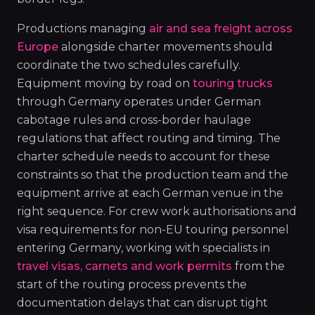
Productions managing
air and sea freight across
Europe
alongside charter movements should
coordinate the two schedules carefully.
Equipment moving by road on
touring trucks
through Germany operates under German
cabotage rules and cross-border haulage
regulations that affect routing and timing. The
charter schedule needs to account for these
constraints so that the production team and the
equipment arrive at each German venue in the
right sequence. For crew work authorisations and
visa requirements for non-EU touring personnel
entering Germany, working with specialists in
travel visas, carnets and work permits
from the
start of the routing process prevents the
documentation delays that can disrupt tight