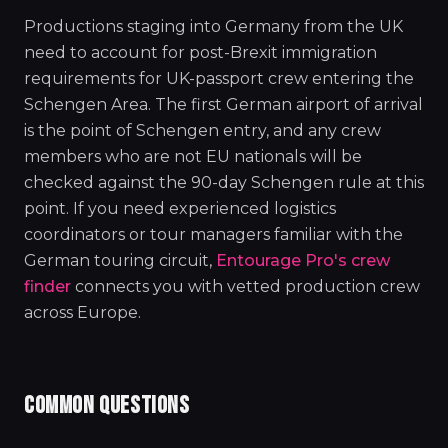
Productions staging into Germany from the UK
need to account for post-Brexit immigration
requirements for UK-passport crew entering the
Schengen Area. The first German airport of arrival
is the point of Schengen entry, and any crew
members who are not EU nationals will be
checked against the 90-day Schengen rule at this
point. If you need experienced logistics
coordinators or tour managers familiar with the
German touring circuit,
Entourage Pro's crew
finder
connects you with vetted production crew
across Europe.
COMMON QUESTIONS