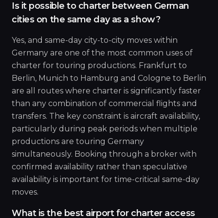
Is it possible to charter between German
cities on the same day as a show?
Yes, and same-day city-to-city moves within
Germany are one of the most common uses of
charter for touring productions. Frankfurt to
Berlin, Munich to Hamburg and Cologne to Berlin
are all routes where charter is significantly faster
than any combination of commercial flights and
transfers. The key constraint is aircraft availability,
particularly during peak periods when multiple
productions are touring Germany
simultaneously. Booking through a broker with
confirmed availability rather than speculative
availability is important for time-critical same-day
moves.
What is the best airport for charter access