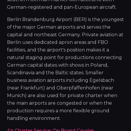
German-registered and pan-European aircraft.
Berlin Brandenburg Airport (BER) is the youngest
of the major German airports and serves the
capital and northeast Germany. Private aviation at
Berlin uses dedicated apron areas and FBO
facilities, and the airport's position makes it a
natural staging point for productions connecting
German capital dates with shows in Poland,
Scandinavia and the Baltic states. Smaller
business aviation airports including Egelsbach
(near Frankfurt) and Oberpfaffenhofen (near
Munich) are also used for private charter when
the main airports are congested or when the
production requires a more flexible ground
handling environment.
Air Charter Service: On Board Courier