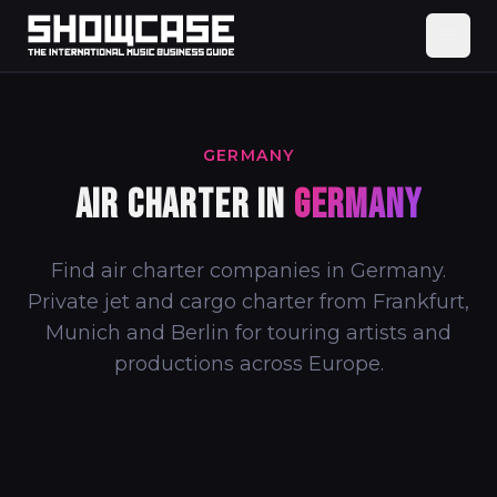
GERMANY
AIR CHARTER IN
GERMANY
Find air charter companies in Germany.
Private jet and cargo charter from Frankfurt,
Munich and Berlin for touring artists and
productions across Europe.