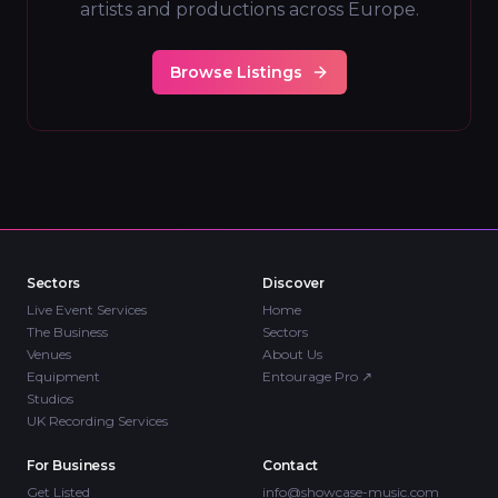
artists and productions across Europe.
Browse Listings
Sectors
Discover
Live Event Services
Home
The Business
Sectors
Venues
About Us
Equipment
Entourage Pro
↗
Studios
UK Recording Services
For Business
Contact
Get Listed
info@showcase-music.com