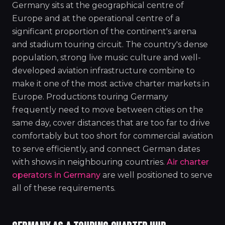
Germany sits at the geographical centre of
Europe and at the operational centre of a
significant proportion of the continent's arena
and stadium touring circuit. The country's dense
population, strong live music culture and well-
developed aviation infrastructure combine to
make it one of the most active charter markets in
Europe. Productions touring Germany
frequently need to move between cities on the
same day, cover distances that are too far to drive
comfortably but too short for commercial aviation
to serve efficiently, and connect German dates
with shows in neighbouring countries.
Air charter
operators in Germany
are well positioned to serve
all of these requirements.