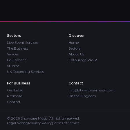
Sectors
Discover
Live Event Services
Home
The Business
Sectors
Venues
About Us
Equipment
Entourage Pro
↗
Studios
UK Recording Services
For Business
Contact
Get Listed
info@showcase-music.com
Promote
United Kingdom
Contact
©
2026
Showcase Music. All rights reserved.
Legal Notice
|
Privacy Policy
|
Terms of Service