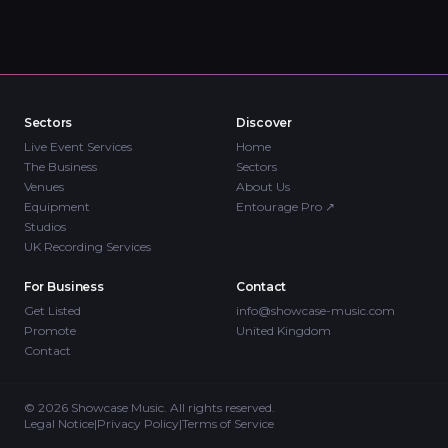
Sectors
Discover
Live Event Services
Home
The Business
Sectors
Venues
About Us
Equipment
Entourage Pro
↗
Studios
UK Recording Services
For Business
Contact
Get Listed
info@showcase-music.com
Promote
United Kingdom
Contact
©
2026
Showcase Music. All rights reserved.
Legal Notice
|
Privacy Policy
|
Terms of Service