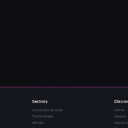
Sectors
Discov
Live Event Services
Home
The Business
Sectors
Venues
About U