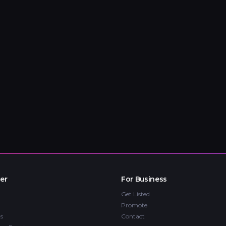
er
For Business
Get Listed
Promote
s
Contact