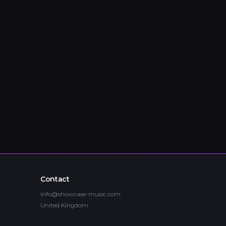
Contact
info@showcase-music.com
United Kingdom