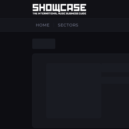
|
HOME
SECTORS