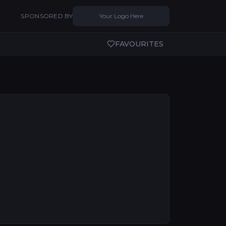
SPONSORED BY
Your Logo Here
FAVOURITES