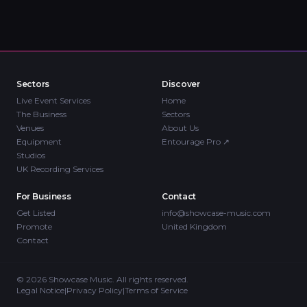
Sectors
Discover
Live Event Services
Home
The Business
Sectors
Venues
About Us
Equipment
Entourage Pro
↗
Studios
UK Recording Services
For Business
Contact
Get Listed
info@showcase-music.com
Promote
United Kingdom
Contact
©
2026
Showcase Music. All rights reserved.
Legal Notice
|
Privacy Policy
|
Terms of Service