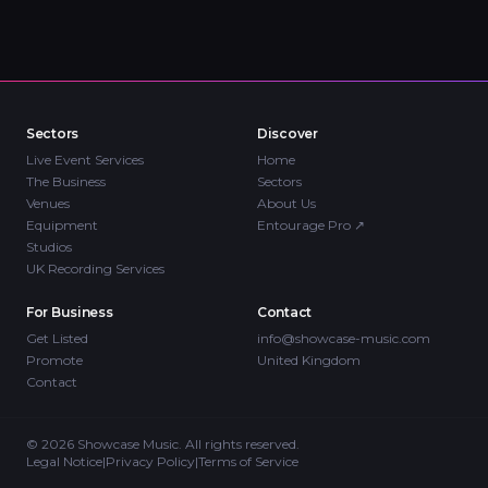
Sectors
Discover
Live Event Services
Home
The Business
Sectors
Venues
About Us
Equipment
Entourage Pro
↗
Studios
UK Recording Services
For Business
Contact
Get Listed
info@showcase-music.com
Promote
United Kingdom
Contact
©
2026
Showcase Music. All rights reserved.
Legal Notice
|
Privacy Policy
|
Terms of Service