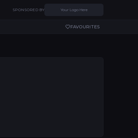
SPONSORED BY
Your Logo Here
FAVOURITES