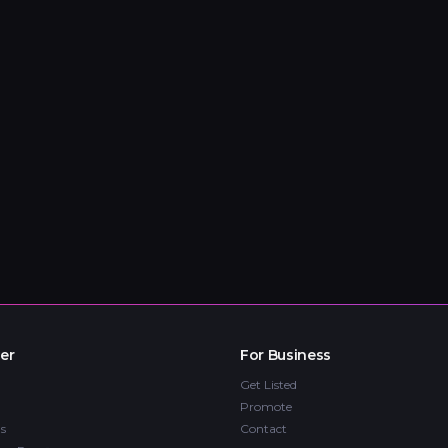
er
For Business
Get Listed
Promote
s
Contact