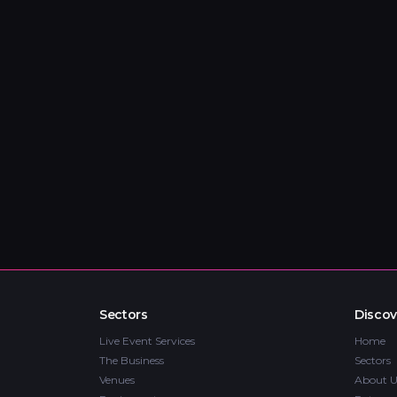
Sectors
Discov
Live Event Services
Home
The Business
Sectors
Venues
About U