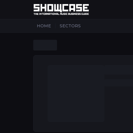
|
HOME
SECTORS