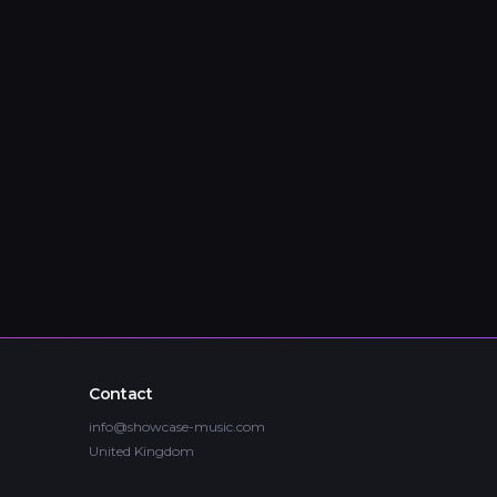
Contact
info@showcase-music.com
United Kingdom