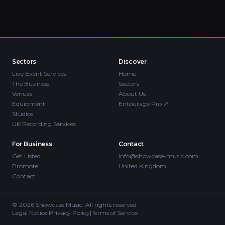
Sectors
Discover
Live Event Services
Home
The Business
Sectors
Venues
About Us
Equipment
Entourage Pro
↗
Studios
UK Recording Services
For Business
Contact
Get Listed
info@showcase-music.com
Promote
United Kingdom
Contact
©
2026
Showcase Music. All rights reserved.
Legal Notice
|
Privacy Policy
|
Terms of Service