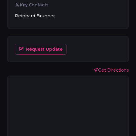
Key Contacts
Reinhard Brunner
Request Update
Get Directions