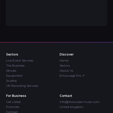
Sectors
Discover
Live Event Services
Home
The Business
Sectors
Venues
About Us
Equipment
Entourage Pro
↗
Studios
UK Recording Services
For Business
Contact
Get Listed
info@showcase-music.com
Promote
United Kingdom
Contact