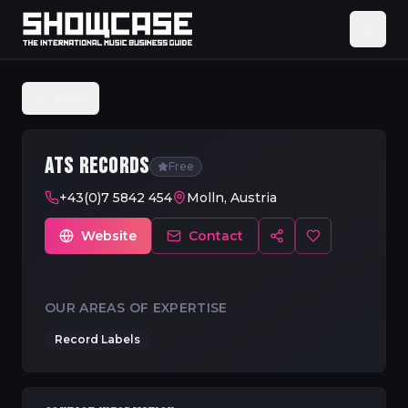
Back
ATS RECORDS
Free
+43(0)7 5842 454
Molln, Austria
Website
Contact
OUR AREAS OF EXPERTISE
Record Labels