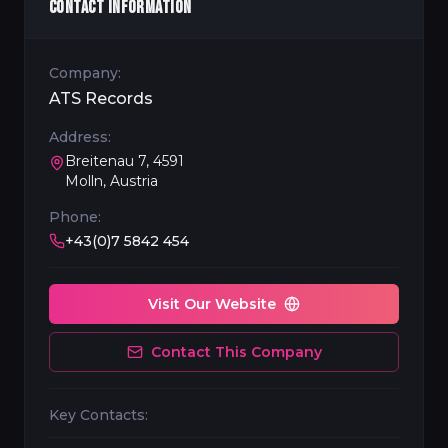
CONTACT INFORMATION
Company:
ATS Records
Address:
Breitenau 7, 4591
Molln, Austria
Phone:
+43(0)7 5842 454
Visit Our Website
Contact This Company
Key Contacts: