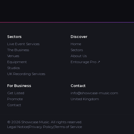
Sectors
Discover
Live Event Services
Home
The Business
Sectors
Venues
About Us
Equipment
Entourage Pro
↗
Studios
UK Recording Services
For Business
Contact
Get Listed
info@showcase-music.com
Promote
United Kingdom
Contact
©
2026
Showcase Music. All rights reserved.
Legal Notice
|
Privacy Policy
|
Terms of Service