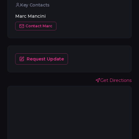
Key Contacts
Marc Mancini
Contact
Marc
Request Update
Get Directions