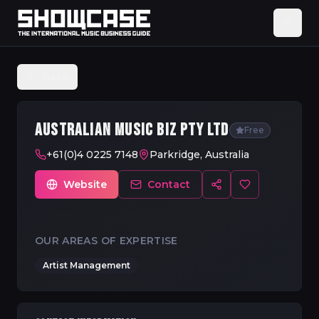
Back
AUSTRALIAN MUSIC BIZ PTY LTD
Free
+61(0)4 0225 7148
Parkridge, Australia
Website
Contact
OUR AREAS OF EXPERTISE
Artist Management