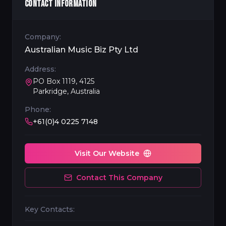
CONTACT INFORMATION
Company:
Australian Music Biz Pty Ltd
Address:
PO Box 1119, 4125
Parkridge, Australia
Phone:
+61(0)4 0225 7148
Visit Our Website
Contact This Company
Key Contacts: