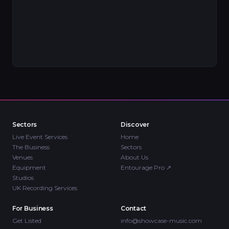
Sectors
Discover
Live Event Services
Home
The Business
Sectors
Venues
About Us
Equipment
Entourage Pro
↗
Studios
UK Recording Services
For Business
Contact
Get Listed
info@showcase-music.com