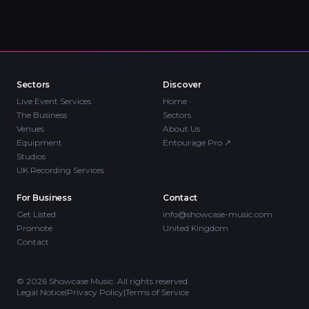
Sectors
Discover
Live Event Services
Home
The Business
Sectors
Venues
About Us
Equipment
Entourage Pro
↗
Studios
UK Recording Services
For Business
Contact
Get Listed
info@showcase-music.com
Promote
United Kingdom
Contact
©
2026
Showcase Music. All rights reserved.
Legal Notice
|
Privacy Policy
|
Terms of Service