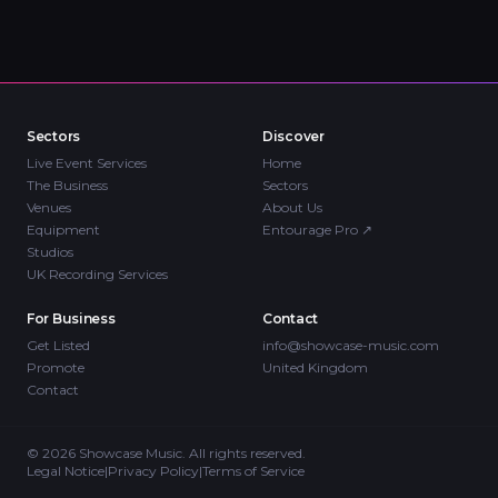
Sectors
Discover
Live Event Services
Home
The Business
Sectors
Venues
About Us
Equipment
Entourage Pro
↗
Studios
UK Recording Services
For Business
Contact
Get Listed
info@showcase-music.com
Promote
United Kingdom
Contact
©
2026
Showcase Music. All rights reserved.
Legal Notice
|
Privacy Policy
|
Terms of Service