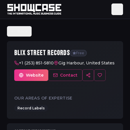
Back
BLIX STREET RECORDS
Free
+1 (253) 851-5810
Gig Harbour, United States
Website
Contact
OUR AREAS OF EXPERTISE
Record Labels