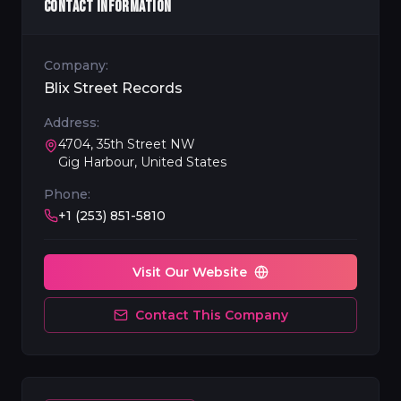
CONTACT INFORMATION
Company:
Blix Street Records
Address:
4704, 35th Street NW
Gig Harbour, United States
Phone:
+1 (253) 851-5810
Visit Our Website
Contact This Company