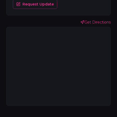
Request Update
Get Directions