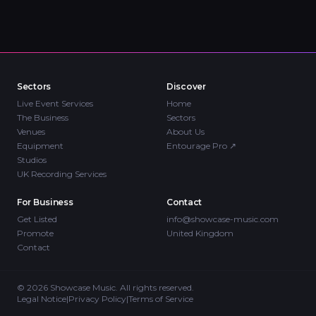
Sectors
Discover
Live Event Services
Home
The Business
Sectors
Venues
About Us
Equipment
Entourage Pro
↗
Studios
UK Recording Services
For Business
Contact
Get Listed
info@showcase-music.com
Promote
United Kingdom
Contact
©
2026
Showcase Music. All rights reserved.
Legal Notice
|
Privacy Policy
|
Terms of Service