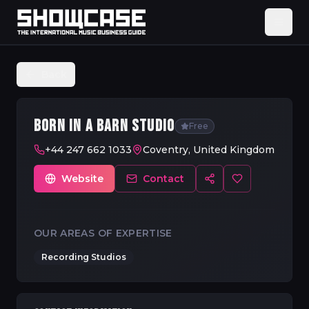
Back
BORN IN A BARN STUDIO
Free
+44 247 662 1033
Coventry, United Kingdom
Website
Contact
OUR AREAS OF EXPERTISE
Recording Studios