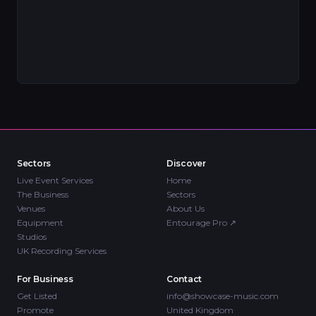
Sectors
Discover
Live Event Services
Home
The Business
Sectors
Venues
About Us
Equipment
Entourage Pro
↗
Studios
UK Recording Services
For Business
Contact
Get Listed
info@showcase-music.com
Promote
United Kingdom