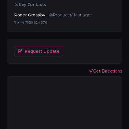
Key Contacts
Roger Greasby
—
Producer/ Manager
+44 7956 624 376
Request Update
Get Directions