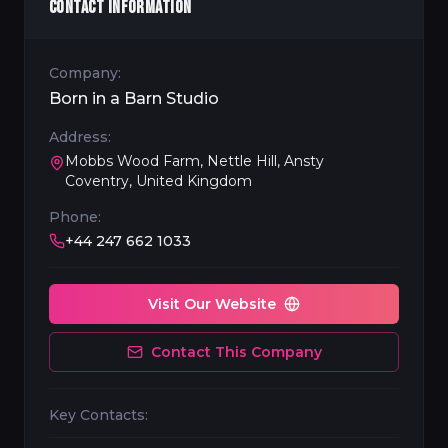
CONTACT INFORMATION
Company:
Born in a Barn Studio
Address:
Mobbs Wood Farm, Nettle Hill, Ansty
Coventry, United Kingdom
Phone:
+44 247 662 1033
Visit Our Website
Contact This Company
Key Contacts: