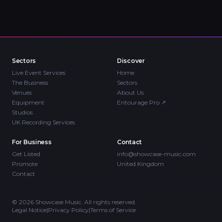
Sectors
Discover
Live Event Services
Home
The Business
Sectors
Venues
About Us
Equipment
Entourage Pro
↗
Studios
UK Recording Services
For Business
Contact
Get Listed
info@showcase-music.com
Promote
United Kingdom
Contact
©
2026
Showcase Music. All rights reserved.
Legal Notice
|
Privacy Policy
|
Terms of Service