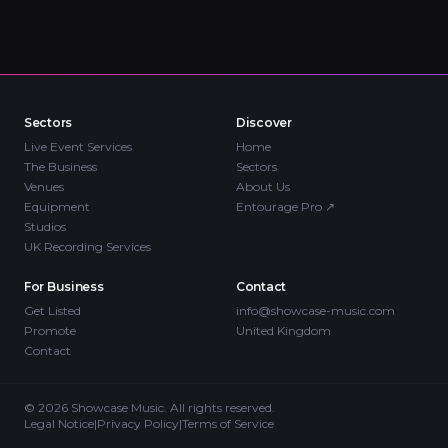
Sectors
Discover
Live Event Services
Home
The Business
Sectors
Venues
About Us
Equipment
Entourage Pro
↗
Studios
UK Recording Services
For Business
Contact
Get Listed
info@showcase-music.com
Promote
United Kingdom
Contact
©
2026
Showcase Music. All rights reserved.
Legal Notice
|
Privacy Policy
|
Terms of Service