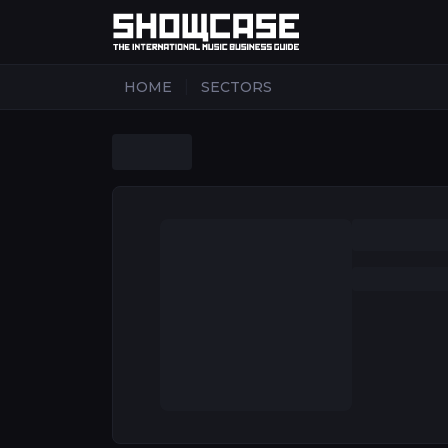
|
HOME
SECTORS