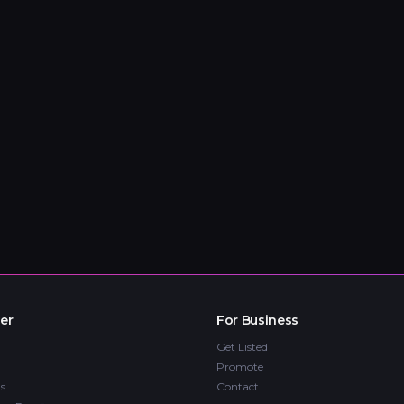
er
For Business
Get Listed
Promote
s
Contact