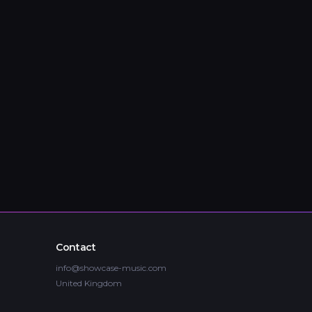
Contact
info@showcase-music.com
United Kingdom