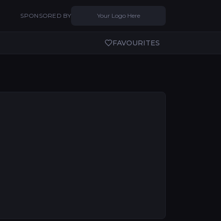
SPONSORED BY
Your Logo Here
FAVOURITES