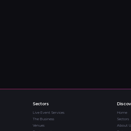
Sectors
Discov
Live Event Services
Home
The Business
Sectors
Venues
About U