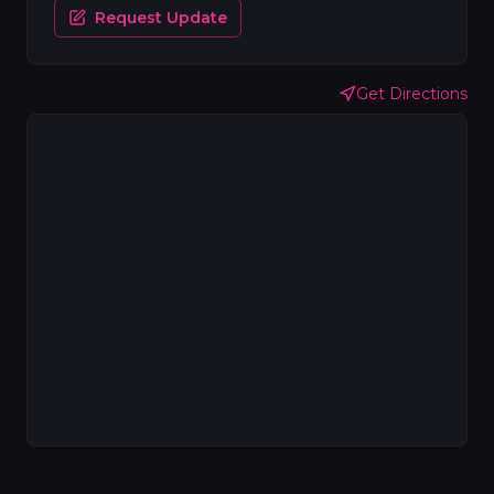
Request Update
Get Directions