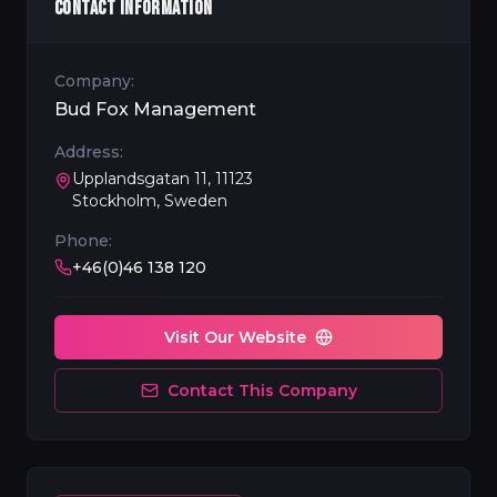
CONTACT INFORMATION
Company:
Bud Fox Management
Address:
Upplandsgatan 11, 11123
Stockholm, Sweden
Phone:
+46(0)46 138 120
Visit Our Website
Contact This Company