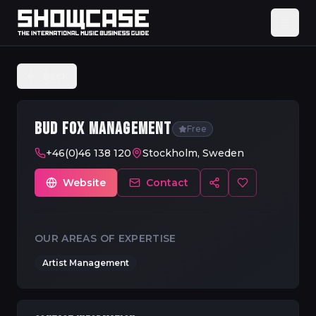
Back
BUD FOX MANAGEMENT
Free
+46(0)46 138 120
Stockholm, Sweden
Website
Contact
OUR AREAS OF EXPERTISE
Artist Management