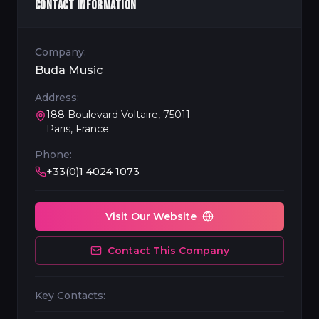
CONTACT INFORMATION
Company:
Buda Music
Address:
188 Boulevard Voltaire, 75011
Paris, France
Phone:
+33(0)1 4024 1073
Visit Our Website
Contact This Company
Key Contacts: