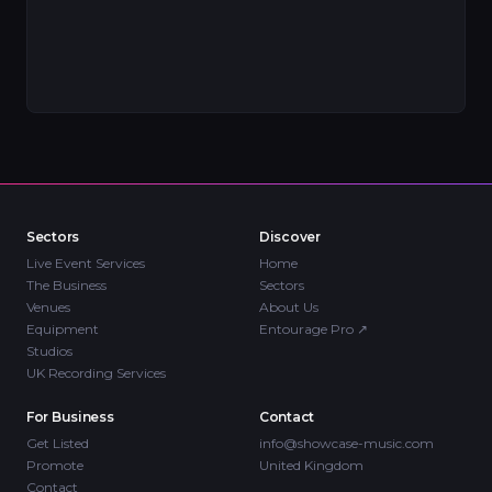
Sectors
Discover
Live Event Services
Home
The Business
Sectors
Venues
About Us
Equipment
Entourage Pro
↗
Studios
UK Recording Services
For Business
Contact
Get Listed
info@showcase-music.com
Promote
United Kingdom
Contact