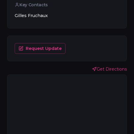
Key Contacts
Gilles Fruchaux
Request Update
Get Directions