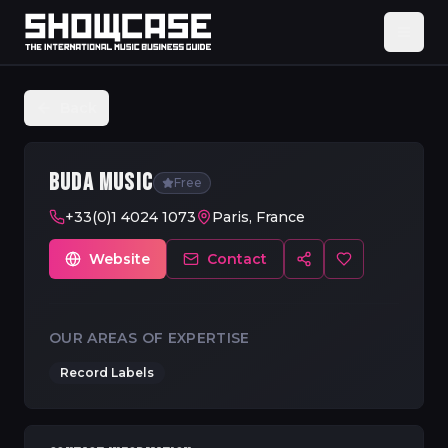
Back
BUDA MUSIC
Free
+33(0)1 4024 1073
Paris, France
Website
Contact
OUR AREAS OF EXPERTISE
Record Labels