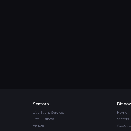
Sectors
Discov
Live Event Services
Home
The Business
Sectors
Venues
About U