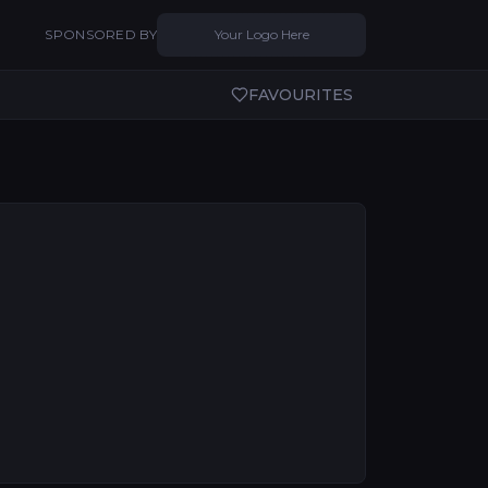
SPONSORED BY
Your Logo Here
FAVOURITES