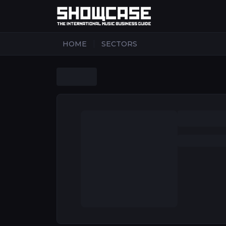
|
HOME
SECTORS