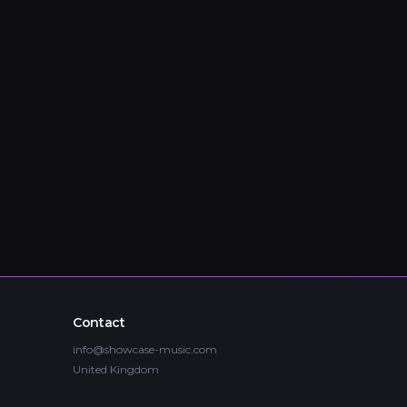
Contact
info@showcase-music.com
United Kingdom