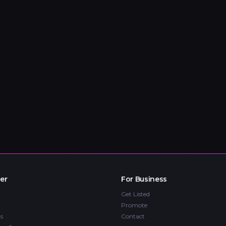
er
For Business
Get Listed
Promote
s
Contact