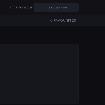
SPONSORED BY
Your Logo Here
FAVOURITES