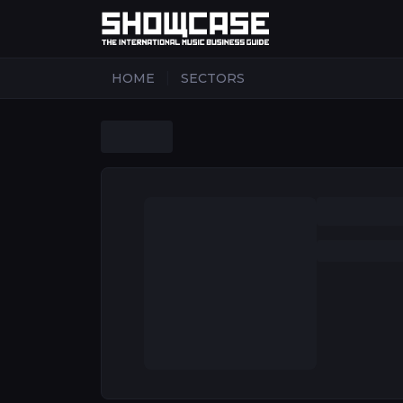
|
HOME
SECTORS