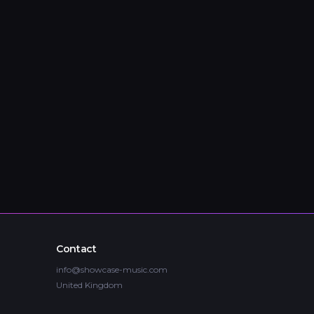
Contact
info@showcase-music.com
United Kingdom