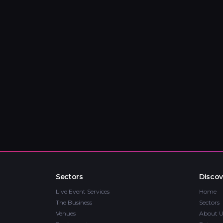
Sectors
Discov
Live Event Services
Home
The Business
Sectors
Venues
About U