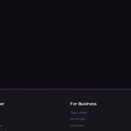
er
For Business
Get Listed
Promote
s
Contact