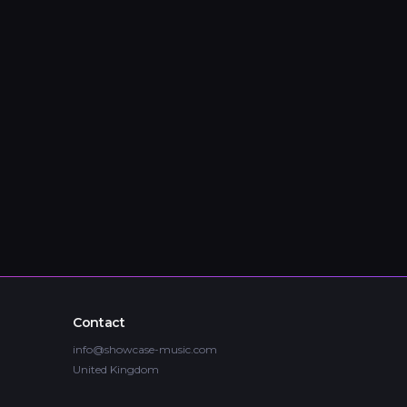
Contact
info@showcase-music.com
United Kingdom