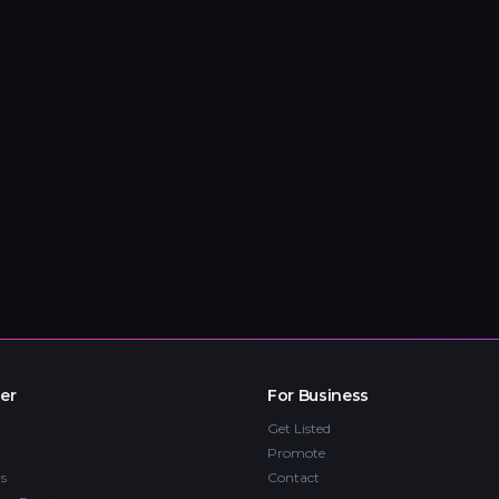
er
For Business
Get Listed
Promote
s
Contact