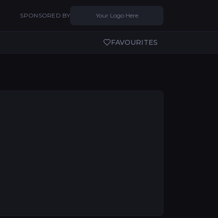
SPONSORED BY
Your Logo Here
FAVOURITES