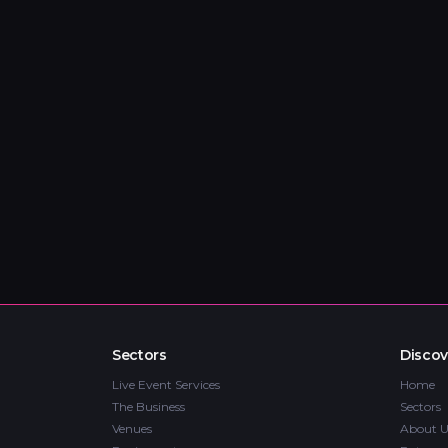
Sectors
Discov
Live Event Services
Home
The Business
Sectors
Venues
About U