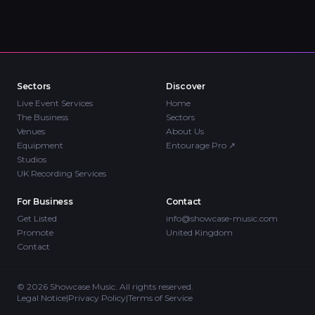
Sectors
Discover
Live Event Services
Home
The Business
Sectors
Venues
About Us
Equipment
Entourage Pro
↗
Studios
UK Recording Services
For Business
Contact
Get Listed
info@showcase-music.com
Promote
United Kingdom
Contact
©
2026
Showcase Music. All rights reserved.
Legal Notice
|
Privacy Policy
|
Terms of Service