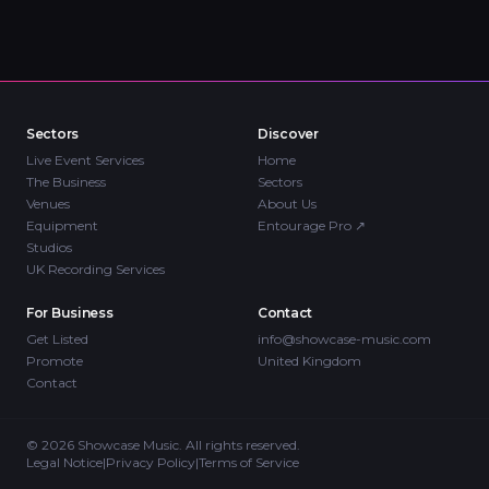
Sectors
Discover
Live Event Services
Home
The Business
Sectors
Venues
About Us
Equipment
Entourage Pro
↗
Studios
UK Recording Services
For Business
Contact
Get Listed
info@showcase-music.com
Promote
United Kingdom
Contact
©
2026
Showcase Music. All rights reserved.
Legal Notice
|
Privacy Policy
|
Terms of Service