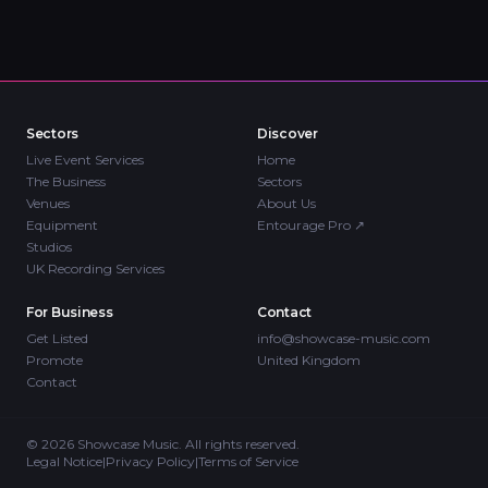
Sectors
Discover
Live Event Services
Home
The Business
Sectors
Venues
About Us
Equipment
Entourage Pro
↗
Studios
UK Recording Services
For Business
Contact
Get Listed
info@showcase-music.com
Promote
United Kingdom
Contact
©
2026
Showcase Music. All rights reserved.
Legal Notice
|
Privacy Policy
|
Terms of Service