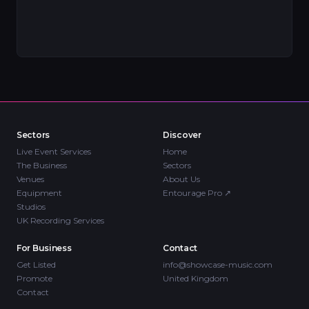
Sectors
Discover
Live Event Services
Home
The Business
Sectors
Venues
About Us
Equipment
Entourage Pro
↗
Studios
UK Recording Services
For Business
Contact
Get Listed
info@showcase-music.com
Promote
United Kingdom
Contact