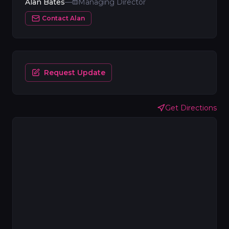
Alan Bates
—
Managing Director
Contact
Alan
Request Update
Get Directions