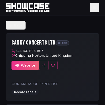
Back
CANNY CONCERTS LTD
Free
+44 160 864 1813
Chipping Norton, United Kingdom
Website
OUR AREAS OF EXPERTISE
Record Labels