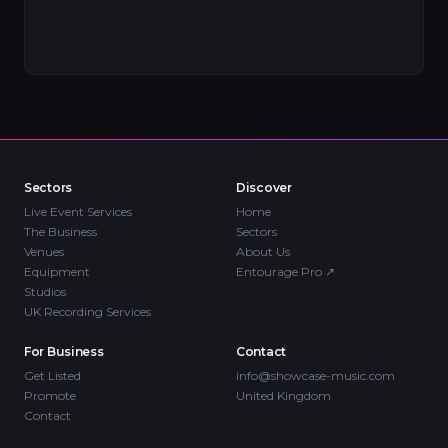
Sectors
Discover
Live Event Services
Home
The Business
Sectors
Venues
About Us
Equipment
Entourage Pro
↗
Studios
UK Recording Services
For Business
Contact
Get Listed
info@showcase-music.com
Promote
United Kingdom
Contact