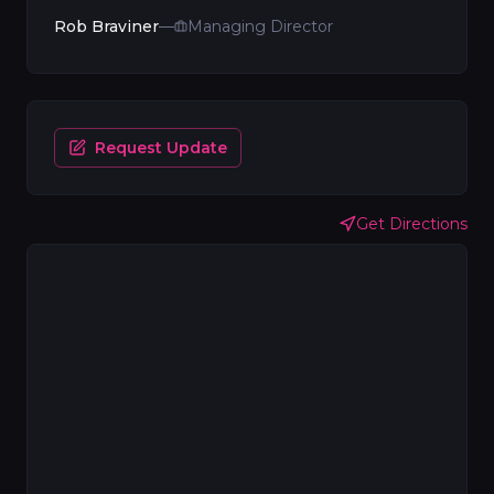
Rob Braviner
—
Managing Director
Request Update
Get Directions