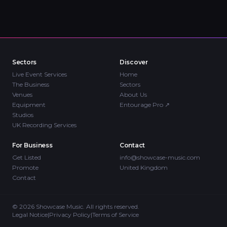
Sectors
Discover
Live Event Services
Home
The Business
Sectors
Venues
About Us
Equipment
Entourage Pro
↗
Studios
UK Recording Services
For Business
Contact
Get Listed
info@showcase-music.com
Promote
United Kingdom
Contact
©
2026
Showcase Music. All rights reserved.
Legal Notice
|
Privacy Policy
|
Terms of Service