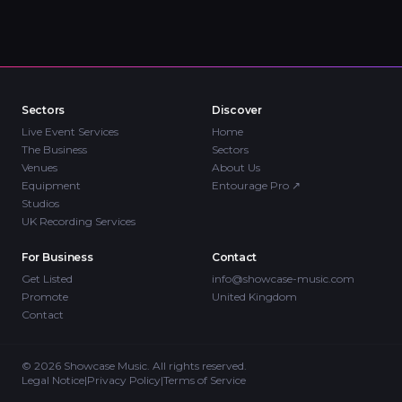
Sectors
Discover
Live Event Services
Home
The Business
Sectors
Venues
About Us
Equipment
Entourage Pro
↗
Studios
UK Recording Services
For Business
Contact
Get Listed
info@showcase-music.com
Promote
United Kingdom
Contact
©
2026
Showcase Music. All rights reserved.
Legal Notice
|
Privacy Policy
|
Terms of Service