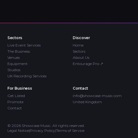
Sectors
Discover
Live Event Services
Home
The Business
Sectors
Venues
About Us
Equipment
Entourage Pro
↗
Studios
UK Recording Services
For Business
Contact
Get Listed
info@showcase-music.com
Promote
United Kingdom
Contact
©
2026
Showcase Music. All rights reserved.
Legal Notice
|
Privacy Policy
|
Terms of Service