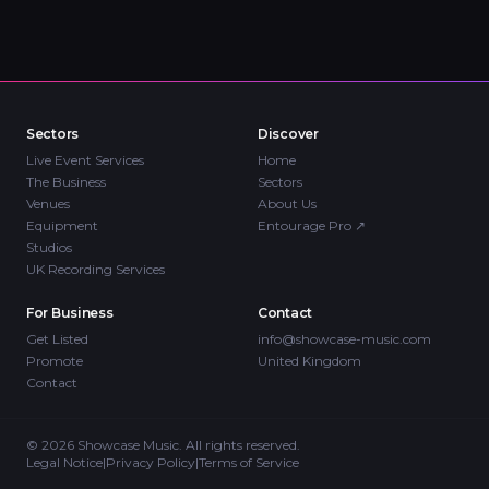
Sectors
Discover
Live Event Services
Home
The Business
Sectors
Venues
About Us
Equipment
Entourage Pro
↗
Studios
UK Recording Services
For Business
Contact
Get Listed
info@showcase-music.com
Promote
United Kingdom
Contact
©
2026
Showcase Music. All rights reserved.
Legal Notice
|
Privacy Policy
|
Terms of Service