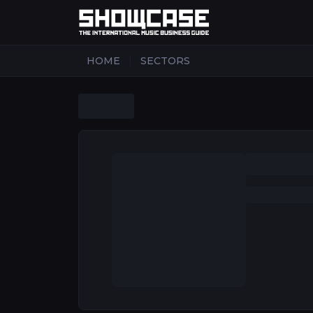
|
HOME
SECTORS