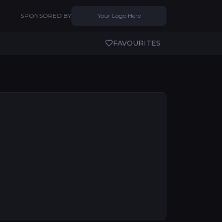
SPONSORED BY
Your Logo Here
FAVOURITES