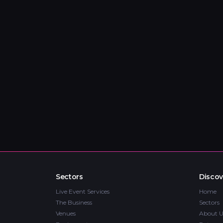
Sectors
Discov
Live Event Services
Home
The Business
Sectors
Venues
About U