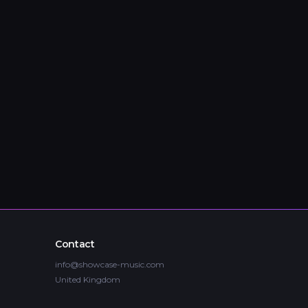
Contact
info@showcase-music.com
United Kingdom