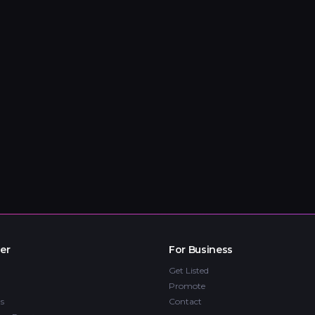
er
For Business
Get Listed
Promote
s
Contact