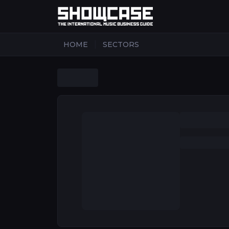
|
HOME
SECTORS