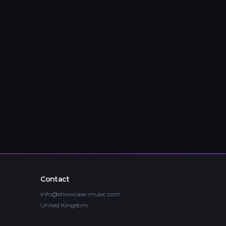
Contact
info@showcase-music.com
United Kingdom