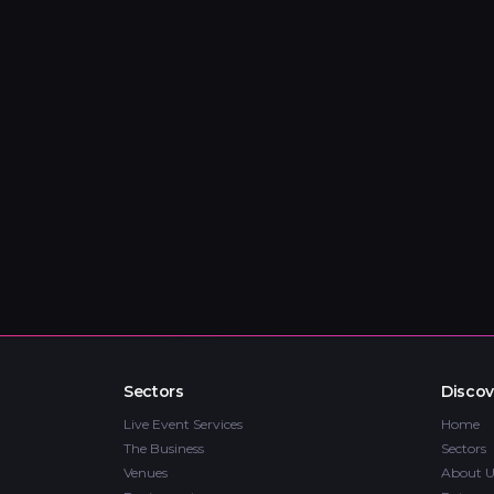
Sectors
Discov
Live Event Services
Home
The Business
Sectors
Venues
About U