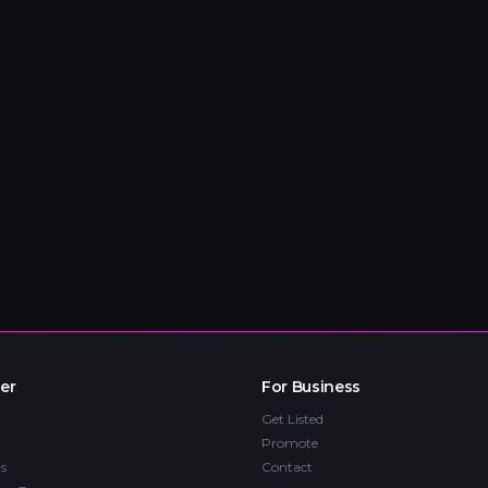
er
For Business
Get Listed
Promote
s
Contact