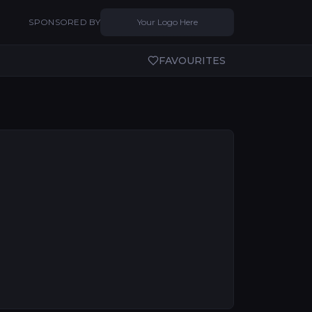
SPONSORED BY
Your Logo Here
FAVOURITES