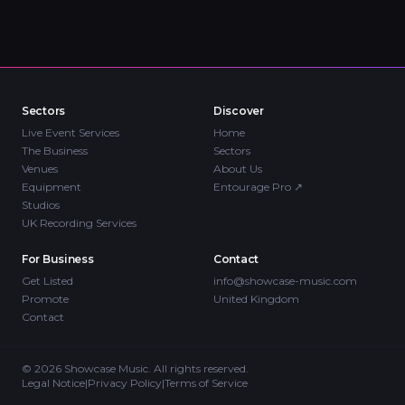
Sectors
Discover
Live Event Services
Home
The Business
Sectors
Venues
About Us
Equipment
Entourage Pro
↗
Studios
UK Recording Services
For Business
Contact
Get Listed
info@showcase-music.com
Promote
United Kingdom
Contact
©
2026
Showcase Music. All rights reserved.
Legal Notice
|
Privacy Policy
|
Terms of Service