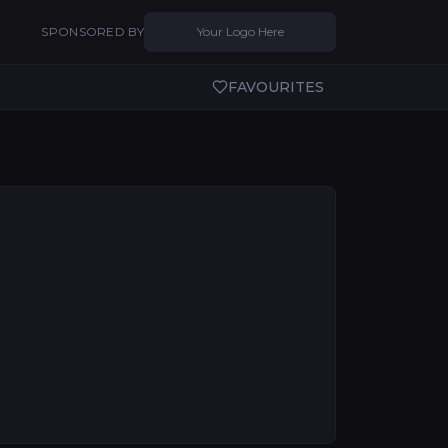
SPONSORED BY
Your Logo Here
FAVOURITES