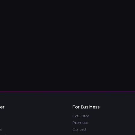
er
For Business
Get Listed
Promote
s
Contact