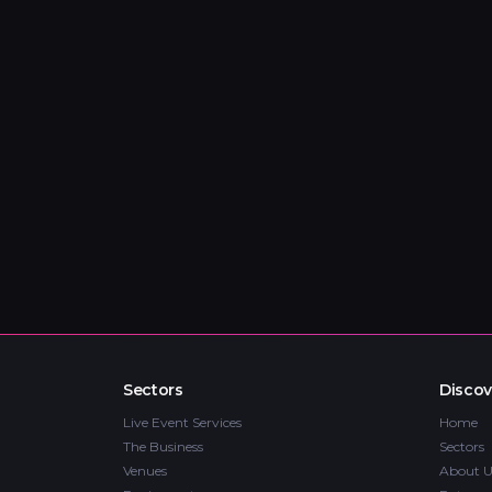
Sectors
Discov
Live Event Services
Home
The Business
Sectors
Venues
About U