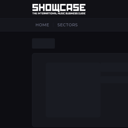
|
HOME
SECTORS