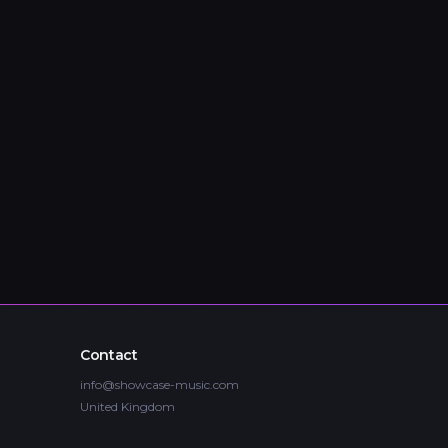
Contact
info@showcase-music.com
United Kingdom