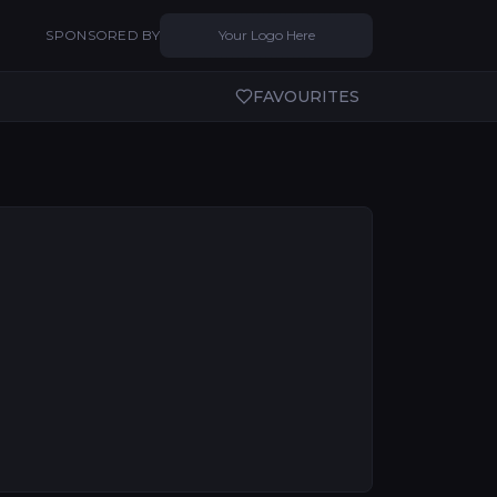
SPONSORED BY
Your Logo Here
FAVOURITES