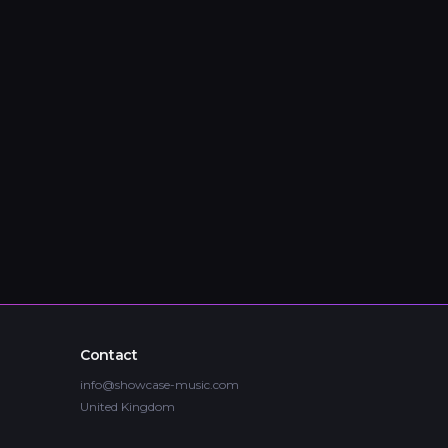
Contact
info@showcase-music.com
United Kingdom