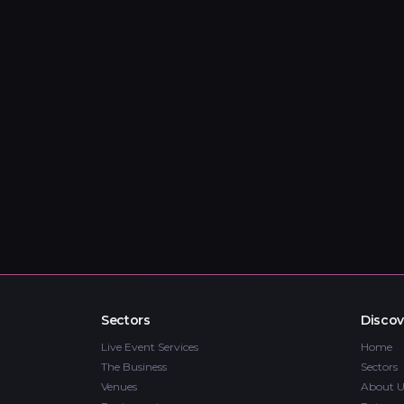
Sectors
Discov
Live Event Services
Home
The Business
Sectors
Venues
About U