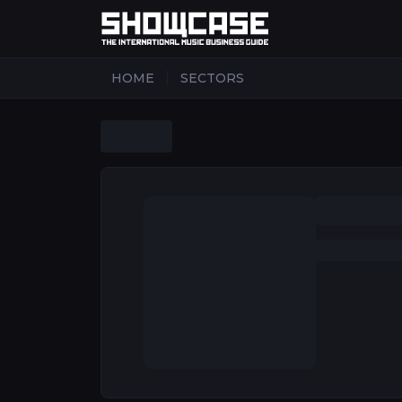
|
HOME
SECTORS