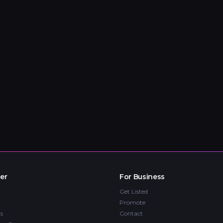
er
For Business
Get Listed
Promote
s
Contact