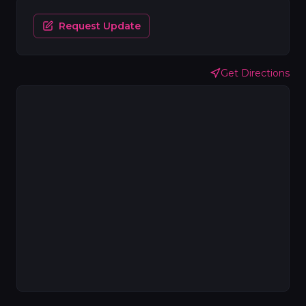
Request Update
Get Directions