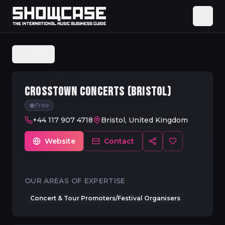
Back
CROSSTOWN CONCERTS (BRISTOL)
Free
+44 117 907 4718
Bristol, United Kingdom
Website
Contact
OUR AREAS OF EXPERTISE
Concert & Tour Promoters/Festival Organisers