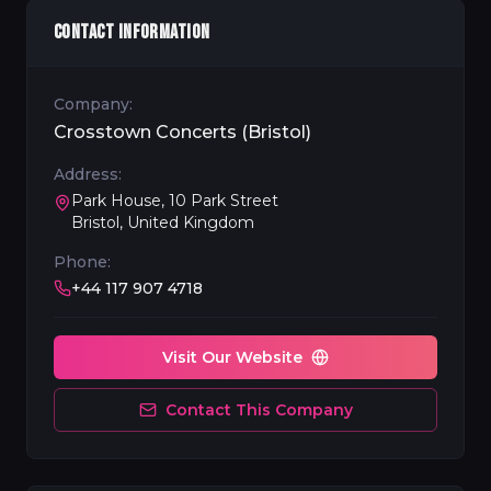
CONTACT INFORMATION
Company:
Crosstown Concerts (Bristol)
Address:
Park House, 10 Park Street
Bristol, United Kingdom
Phone:
+44 117 907 4718
Visit Our Website
Contact This Company