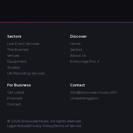
Sectors
Discover
Live Event Services
Home
The Business
Sectors
Venues
About Us
Equipment
Entourage Pro
↗
Studios
UK Recording Services
For Business
Contact
Get Listed
info@showcase-music.com
Promote
United Kingdom
Contact
©
2026
Showcase Music. All rights reserved.
Legal Notice
|
Privacy Policy
|
Terms of Service