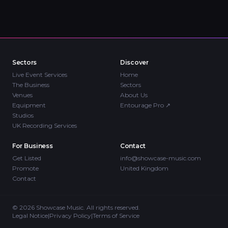
Sectors
Discover
Live Event Services
Home
The Business
Sectors
Venues
About Us
Equipment
Entourage Pro
↗
Studios
UK Recording Services
For Business
Contact
Get Listed
info@showcase-music.com
Promote
United Kingdom
Contact
©
2026
Showcase Music. All rights reserved.
Legal Notice
|
Privacy Policy
|
Terms of Service