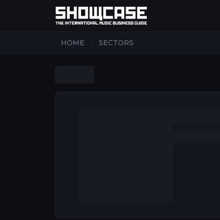
|
HOME
SECTORS