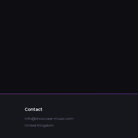
Contact
info@showcase-music.com
United Kingdom