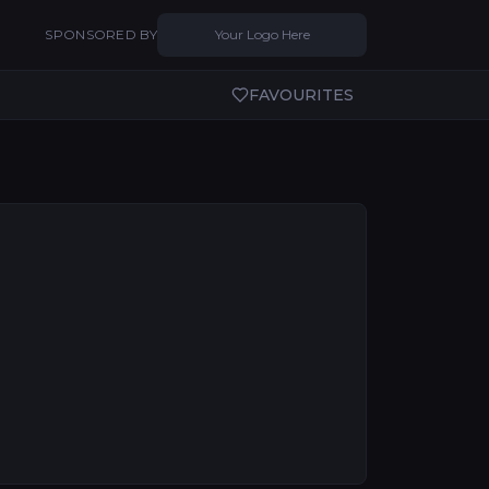
SPONSORED BY
Your Logo Here
FAVOURITES