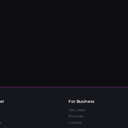
er
For Business
Get Listed
Promote
s
Contact