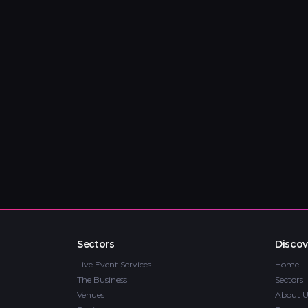
Sectors
Discov
Live Event Services
Home
The Business
Sectors
Venues
About U