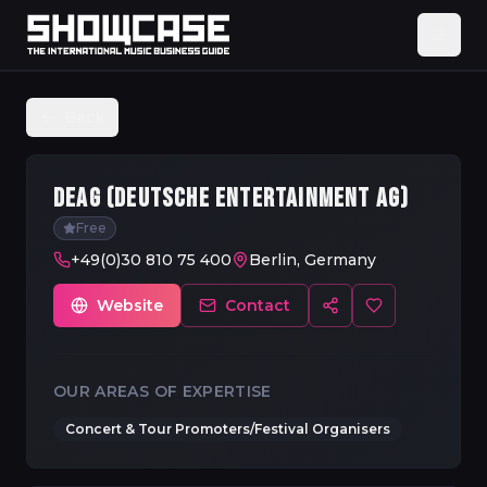
Back
DEAG (DEUTSCHE ENTERTAINMENT AG)
Free
+49(0)30 810 75 400
Berlin, Germany
Website
Contact
OUR AREAS OF EXPERTISE
Concert & Tour Promoters/Festival Organisers