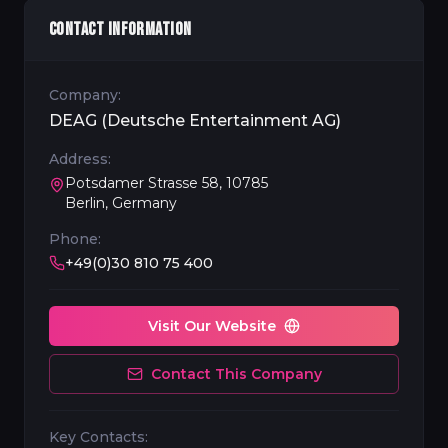
CONTACT INFORMATION
Company:
DEAG (Deutsche Entertainment AG)
Address:
Potsdamer Strasse 58, 10785
Berlin, Germany
Phone:
+49(0)30 810 75 400
Visit Our Website
Contact This Company
Key Contacts: