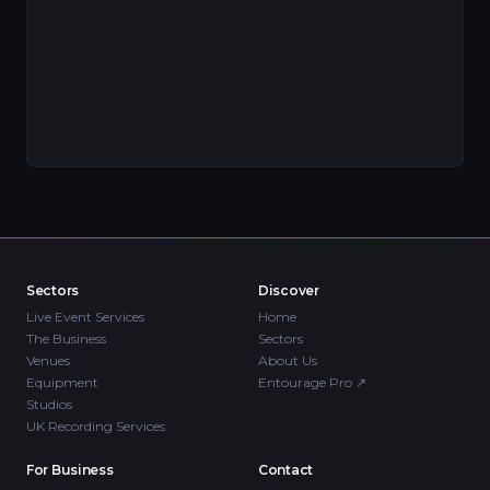
Sectors
Discover
Live Event Services
Home
The Business
Sectors
Venues
About Us
Equipment
Entourage Pro
↗
Studios
UK Recording Services
For Business
Contact