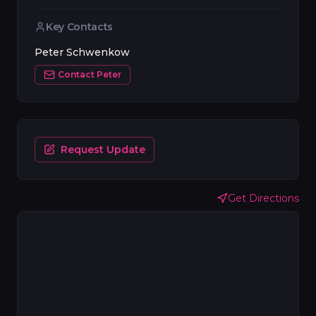
Key Contacts
Peter Schwenkow
Contact
Peter
Request Update
Get Directions