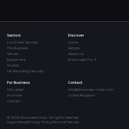
Sectors
Discover
Live Event Services
Home
The Business
Sectors
Venues
About Us
Equipment
Entourage Pro
↗
Studios
UK Recording Services
For Business
Contact
Get Listed
info@showcase-music.com
Promote
United Kingdom
Contact
©
2026
Showcase Music. All rights reserved.
Legal Notice
|
Privacy Policy
|
Terms of Service