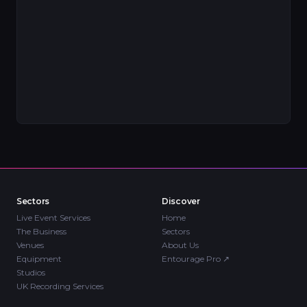
Sectors
Discover
Live Event Services
Home
The Business
Sectors
Venues
About Us
Equipment
Entourage Pro
↗
Studios
UK Recording Services