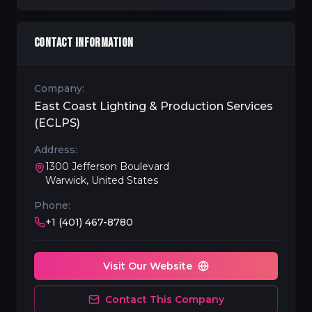
CONTACT INFORMATION
Company:
East Coast Lighting & Production Services
(ECLPS)
Address:
1300 Jefferson Boulevard
Warwick, United States
Phone:
+1 (401) 467-8780
Visit Our Website
Contact This Company