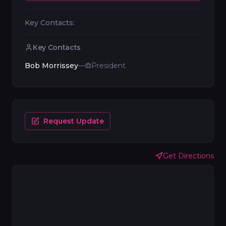
Key Contacts:
Key Contacts
Bob Morrissey
—
President
Request Update
Get Directions