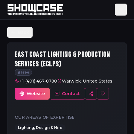
Back
EAST COAST LIGHTING & PRODUCTION
SERVICES (ECLPS)
Free
+1 (401) 467-8780
Warwick, United States
Website
Contact
OUR AREAS OF EXPERTISE
Lighting, Design & Hire