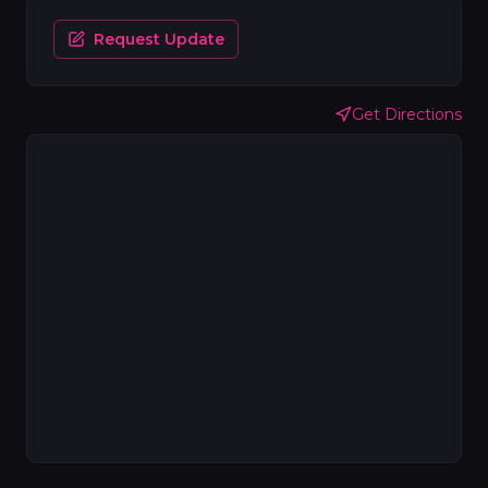
Request Update
Get Directions