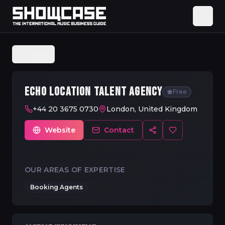
Back
ECHO LOCATION TALENT AGENCY
Free
+44 20 3675 0730
London, United Kingdom
Website
Contact
OUR AREAS OF EXPERTISE
Booking Agents