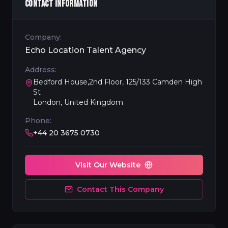
CONTACT INFORMATION
Company:
Echo Location Talent Agency
Address:
Bedford House,2nd Floor, 125/133 Camden High
St
London, United Kingdom
Phone:
+44 20 3675 0730
Visit Our Website
Contact This Company