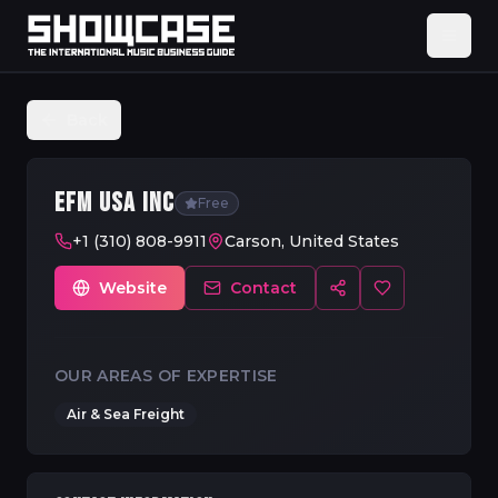
Back
EFM USA INC
Free
+1 (310) 808-9911
Carson, United States
Website
Contact
OUR AREAS OF EXPERTISE
Air & Sea Freight