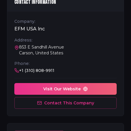
CONTACT INFORMATION
Company:
EFM USA Inc
Address:
853 E Sandhill Avenue
Carson, United States
Phone:
+1 (310) 808-9911
Visit Our Website
Contact This Company