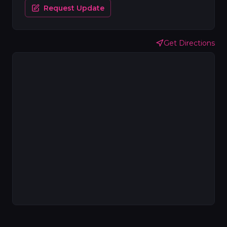
Request Update
Get Directions