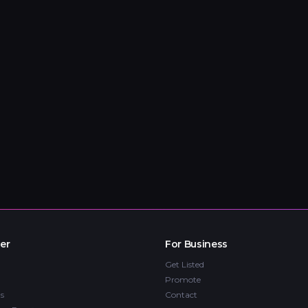
er
For Business
Get Listed
Promote
s
Contact