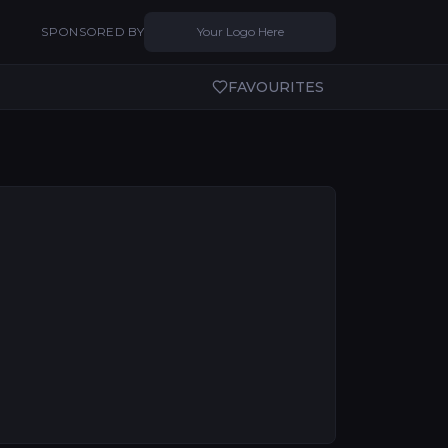
SPONSORED BY
Your Logo Here
FAVOURITES