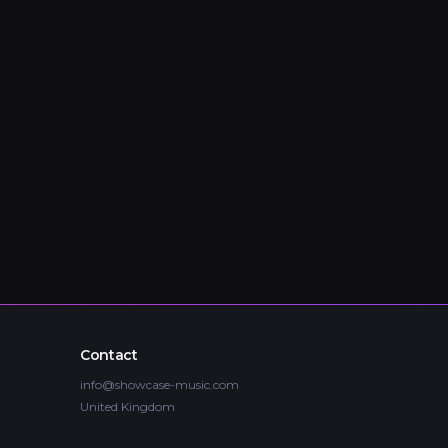
Contact
info@showcase-music.com
United Kingdom