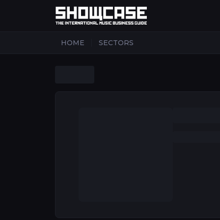
|
HOME
SECTORS