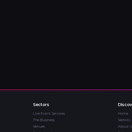
Sectors
Discov
Live Event Services
Home
The Business
Sectors
Venues
About U